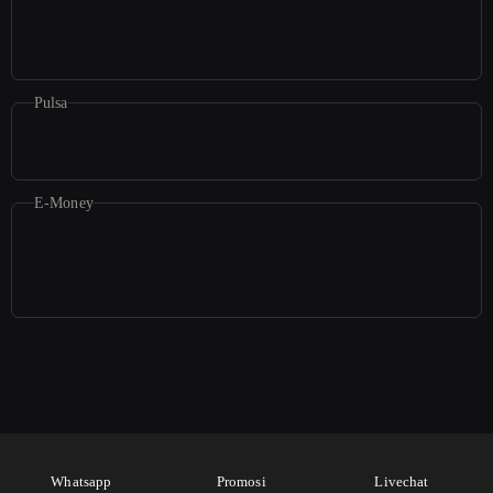
Pulsa
E-Money
©2026
INDOCROT
. All rights reserved | 18+
Whatsapp
Promosi
Livechat