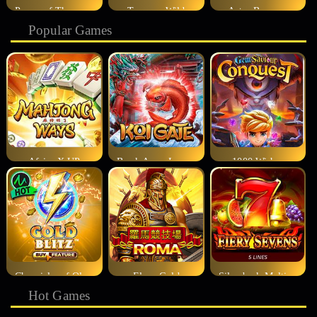
Power of Thor Megaways
Treasure Wild
Aztec Bonanza
Popular Games
Africa X UP
Break Away Lucky Wilds
1000 Wishes
Chronicles of Olympus X Up
Elven Gold
Silverback Multiplier Mountain
Hot Games