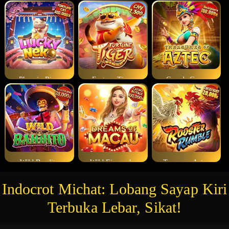
Phoenix Rises
Fortune Tiger
Garuda Gems
Wild Bandito
Wild Fireworks
Treasures Aztec
Indocrot Michat: Lobang Sayap Kiri
Terbuka Lebar, Sikat!