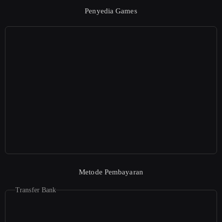
Penyedia Games
Metode Pembayaran
Transfer Bank