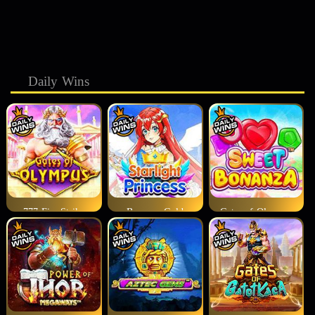
Daily Wins
777 Fire Strike
Bonanza Gold
Gates of Olympus