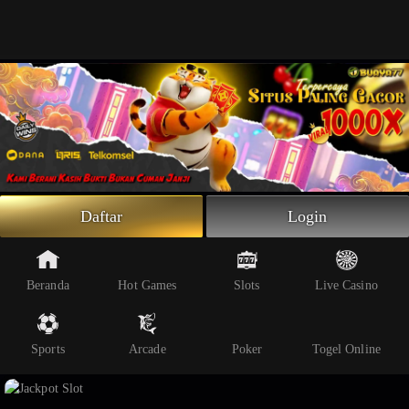
Beranda
Slot Online
Live Casino
Sportsbook
Arcade
Togel Online
Daftar
Login
Poker
Whatsapp
Beranda
Hot Games
Slots
Live Casino
Telegram
Sports
Arcade
Poker
Togel Online
Livechat