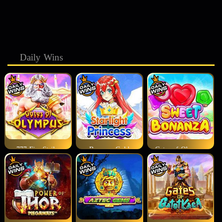
Daily Wins
777 Fire Strike
Bonanza Gold
Gates of Olympus