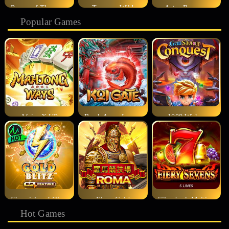
Power of Thor Megaways
Treasure Wild
Aztec Bonanza
Popular Games
Africa X UP
Break Away Lucky Wilds
1000 Wishes
Chronicles of Olympus X Up
Elven Gold
Silverback Multiplier Mountain
Hot Games