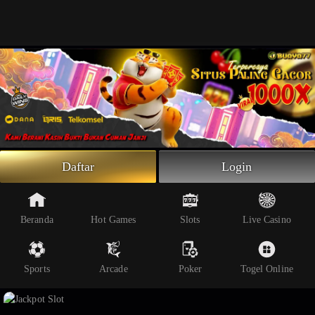
Beranda
Slot Online
Live Casino
Sportsbook
Arcade
Togel Online
Daftar
Login
Poker
Whatsapp
Beranda
Hot Games
Slots
Live Casino
Telegram
Sports
Arcade
Poker
Togel Online
Livechat