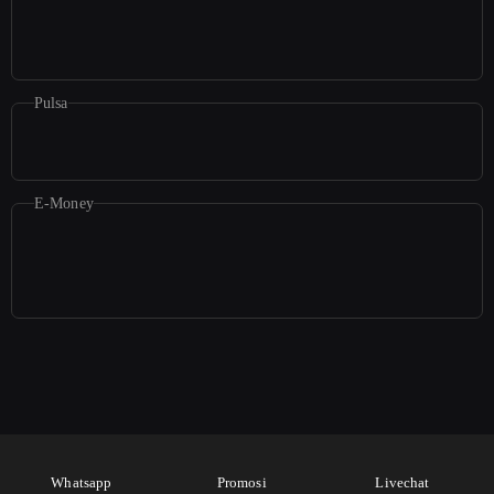
Pulsa
E-Money
©2026
INDOCROT
. All rights reserved | 18+
Whatsapp
Promosi
Livechat