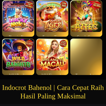
Phoenix Rises
Fortune Tiger
Garuda Gems
Wild Bandito
Wild Fireworks
Treasures Aztec
Indocrot Bahenol | Cara Cepat Raih
Hasil Paling Maksimal