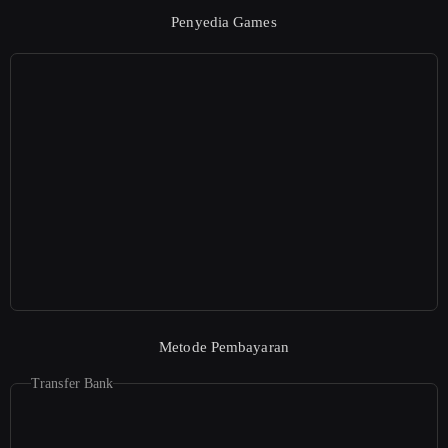
Penyedia Games
Metode Pembayaran
Transfer Bank